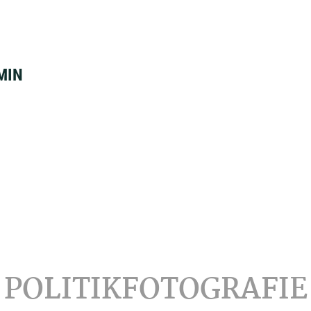
MIN
POLITIKFOTOGRAFIE