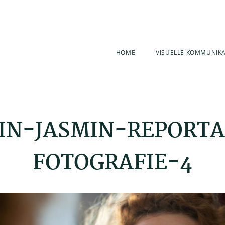
HOME
VISUELLE KOMMUNIK
IN-JASMIN-REPORT
FOTOGRAFIE-4