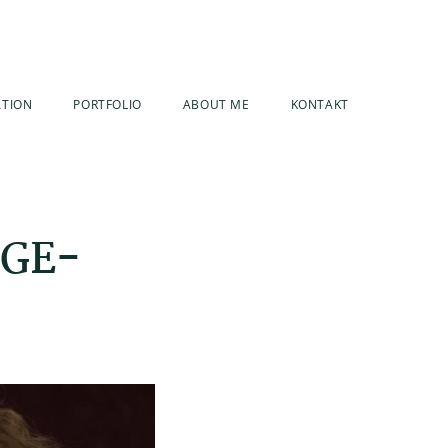
ATION
PORTFOLIO
ABOUT ME
KONTAKT
AGE-