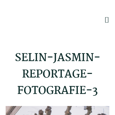
Skip
Skip
Skip
to
to
to
primary
main
footer
navigation
content
SELIN-JASMIN-
REPORTAGE-
FOTOGRAFIE-3