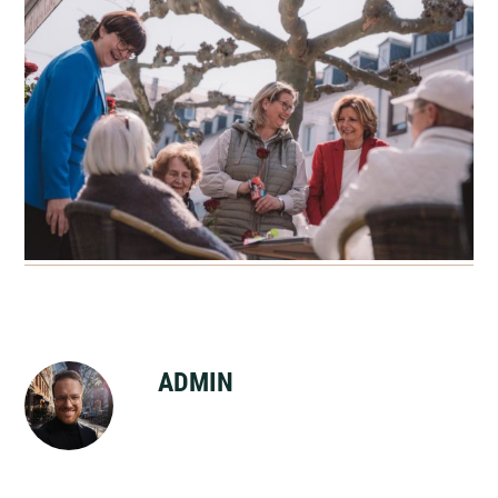
ADMIN