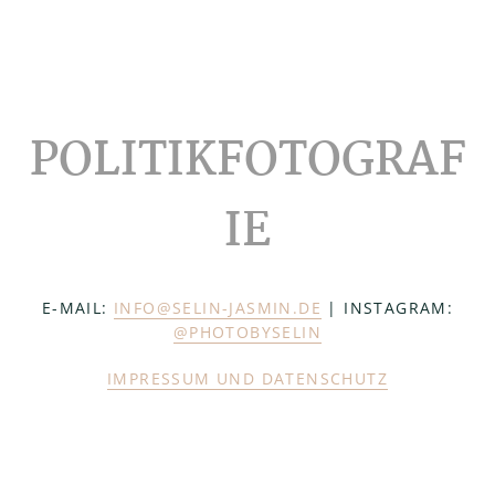
Footer
POLITIKFOTOGRAF
IE
E-MAIL:
INFO@SELIN-JASMIN.DE
| INSTAGRAM:
@PHOTOBYSELIN
IMPRESSUM UND DATENSCHUTZ