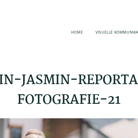
HOME
VISUELLE KOMMUNIK
IN-JASMIN-REPORT
FOTOGRAFIE-21