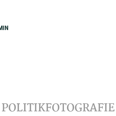
MIN
POLITIKFOTOGRAFIE