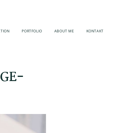
ATION
PORTFOLIO
ABOUT ME
KONTAKT
AGE-