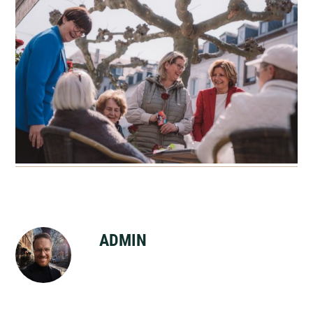
ADMIN