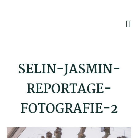
Skip
Skip
Skip
to
to
to
primary
main
footer
navigation
content
SELIN-JASMIN-
REPORTAGE-
FOTOGRAFIE-2