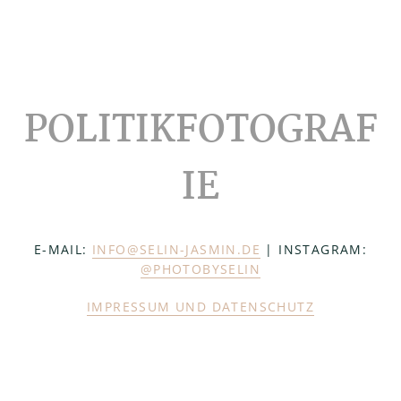
Footer
POLITIKFOTOGRAF
IE
E-MAIL:
INFO@SELIN-JASMIN.DE
| INSTAGRAM:
@PHOTOBYSELIN
IMPRESSUM UND DATENSCHUTZ