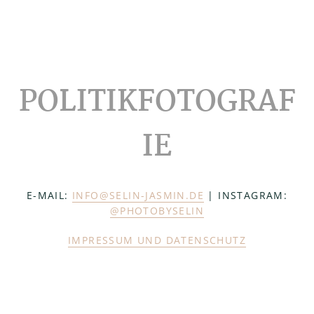
Footer
POLITIKFOTOGRAF
IE
E-MAIL:
INFO@SELIN-JASMIN.DE
| INSTAGRAM:
@PHOTOBYSELIN
IMPRESSUM UND DATENSCHUTZ