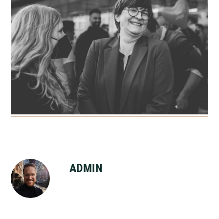
ADMIN