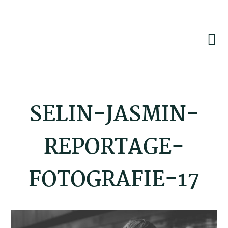
Skip
Skip
Skip
to
to
to
primary
main
footer
navigation
content
SELIN-JASMIN-
REPORTAGE-
FOTOGRAFIE-17