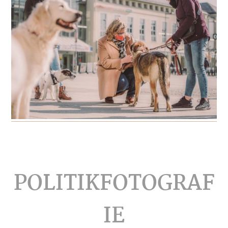
Footer
POLITIKFOTOGRAF
IE