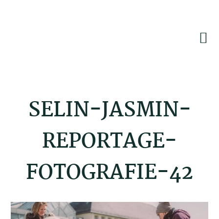
Skip
Skip
Skip
to
to
to
primary
main
footer
navigation
content
SELIN-JASMIN-
REPORTAGE-
FOTOGRAFIE-42