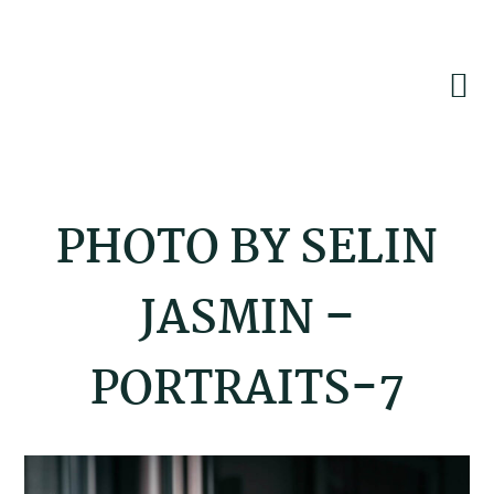
Skip
Skip
Skip
to
to
to
primary
main
footer
navigation
content
PHOTO BY SELIN
JASMIN –
PORTRAITS-7