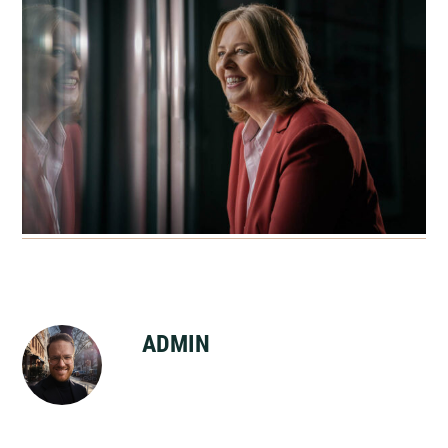
ADMIN