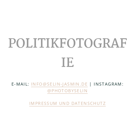
Footer
POLITIKFOTOGRAF
IE
E-MAIL:
INFO@SELIN-JASMIN.DE
| INSTAGRAM:
@PHOTOBYSELIN
IMPRESSUM UND DATENSCHUTZ