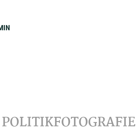
MIN
POLITIKFOTOGRAFIE