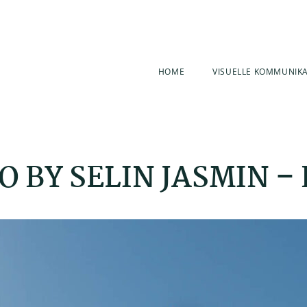
HOME
VISUELLE KOMMUNIK
 BY SELIN JASMIN –