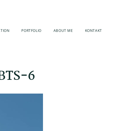
ATION
PORTFOLIO
ABOUT ME
KONTAKT
 BTS-6