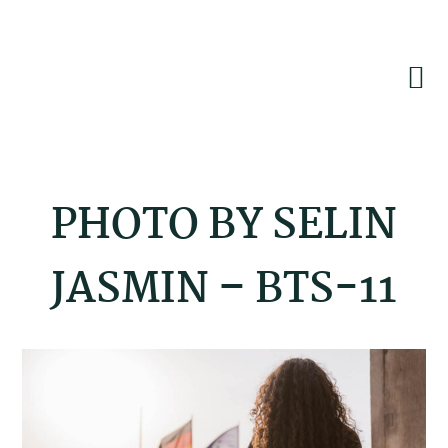
Skip
Skip
Skip
to
to
to
primary
main
footer
navigation
content
PHOTO BY SELIN
JASMIN – BTS-11