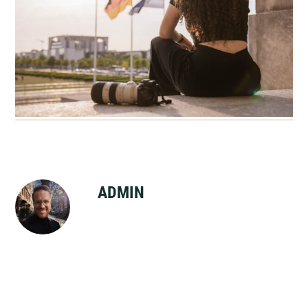
ADMIN