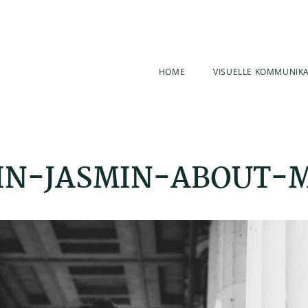
HOME
VISUELLE KOMMUNIK
IN-JASMIN-ABOUT-