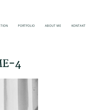
ATION
PORTFOLIO
ABOUT ME
KONTAKT
ME-4