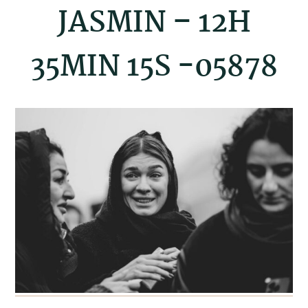
JASMIN – 12H
35MIN 15S -05878