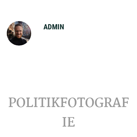
ADMIN
Footer
POLITIKFOTOGRAF
IE