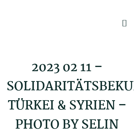
Skip
Skip
Skip
to
to
to
primary
main
footer
navigation
content
2023 02 11 –
SOLIDARITÄTSBEK
TÜRKEI & SYRIEN –
PHOTO BY SELIN