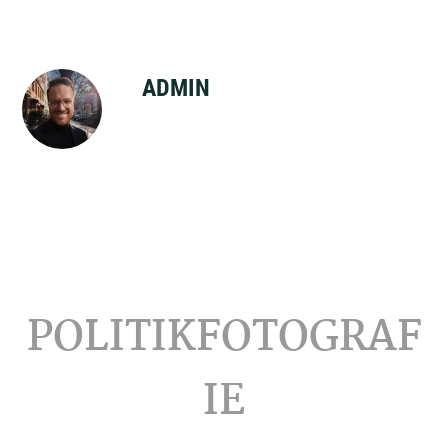
ADMIN
Footer
POLITIKFOTOGRAF
IE