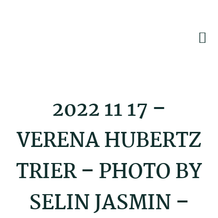
Skip
Skip
Skip
to
to
to
primary
main
footer
navigation
content
2022 11 17 –
VERENA HUBERTZ
TRIER – PHOTO BY
SELIN JASMIN –