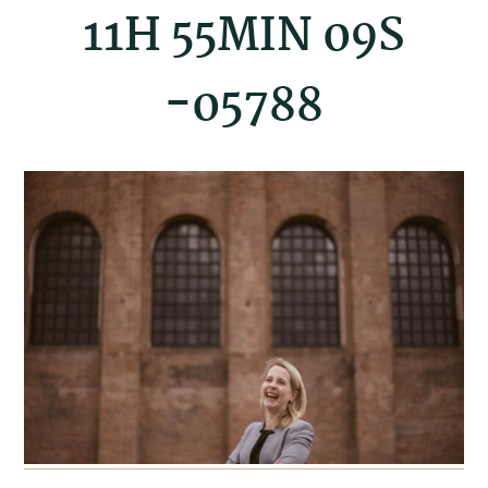
11H 55MIN 09S
-05788