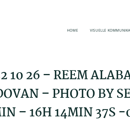
HOME
VISUELLE KOMMUNIK
2 10 26 – REEM ALAB
OVAN – PHOTO BY S
IN – 16H 14MIN 37S -