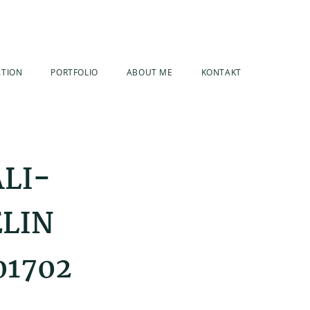
ATION
PORTFOLIO
ABOUT ME
KONTAKT
ALI-
ELIN
01702