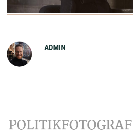
ADMIN
Footer
POLITIKFOTOGRAF