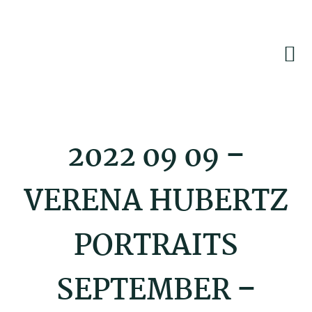
Skip
Skip
Skip
to
to
to
primary
main
footer
navigation
content
2022 09 09 –
VERENA HUBERTZ
PORTRAITS
SEPTEMBER –