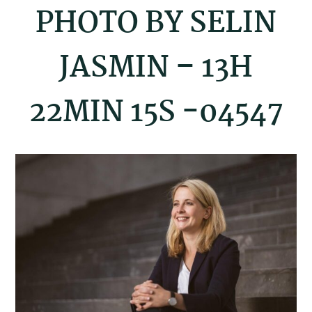
PHOTO BY SELIN
JASMIN – 13H
22MIN 15S -04547