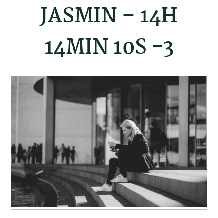
JASMIN – 14H
14MIN 10S -3