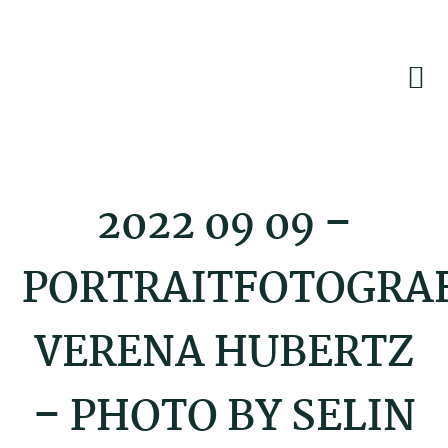
Skip
Skip
Skip
to
to
to
primary
main
footer
navigation
content
2022 09 09 –
PORTRAITFOTOGRA
VERENA HUBERTZ
– PHOTO BY SELIN