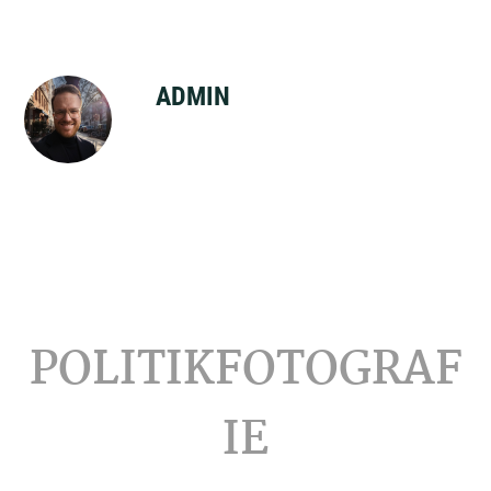
ADMIN
Footer
POLITIKFOTOGRAF
IE