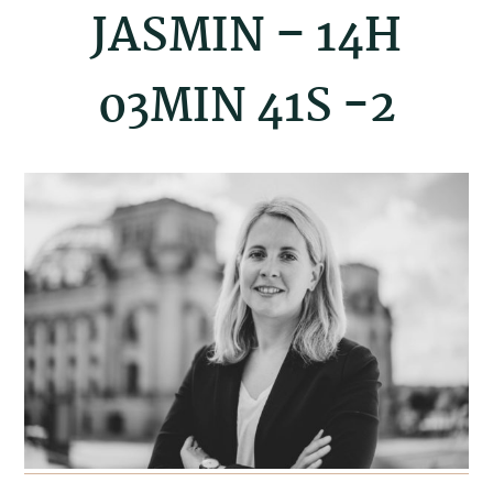
JASMIN – 14H
03MIN 41S -2