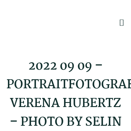
Skip
Skip
Skip
to
to
to
primary
main
footer
navigation
content
2022 09 09 –
PORTRAITFOTOGRA
VERENA HUBERTZ
– PHOTO BY SELIN