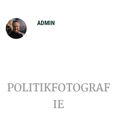
ADMIN
Footer
POLITIKFOTOGRAF
IE