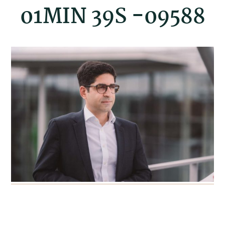
01MIN 39S -09588