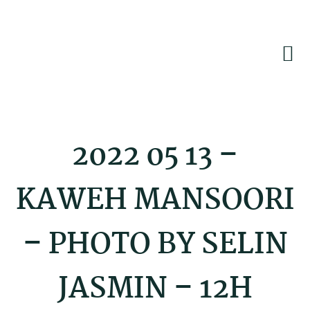
Skip
Skip
Skip
to
to
to
primary
main
footer
navigation
content
2022 05 13 –
KAWEH MANSOORI
– PHOTO BY SELIN
JASMIN – 12H