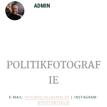
ADMIN
Footer
POLITIKFOTOGRAF
IE
E-MAIL:
INFO@SELIN-JASMIN.DE
| INSTAGRAM:
@PHOTOBYSELIN